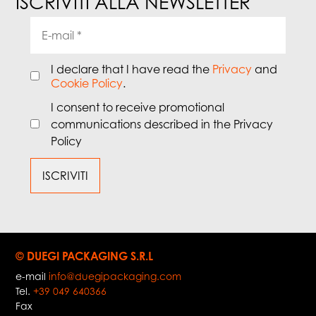
ISCRIVITI ALLA NEWSLETTER
I declare that I have read the
Privacy
and
Cookie Policy
.
I consent to receive promotional
communications described in the Privacy
Policy
© DUEGI PACKAGING S.R.L
e-mail
info@duegipackaging.com
Tel.
+39 049 640366
Fax