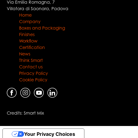
Via Emilia Romagna, 7
Villatora di Saonara
,
Padova
Home
Company
Boxes and Packaging
Finishes
Workflow
Certification
News
Think Smart
Contact us
Privacy Policy
Cookie Policy
Credits:
Smart Mix
Your Privacy Choices