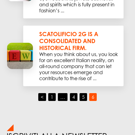
and spirits which is fully present in
fashion’s ...
SCATOLIFICIO 2G IS A
CONSOLIDATED AND
HISTORICAL FIRM.
When you think about us, you look
for an excellent Italian reality, an
all-round company that can let
your resources emerge and
contribute to the rise of ...
<
1
…
4
5
6