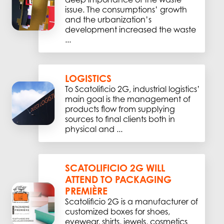
issue. The consumptions’ growth
and the urbanization’s
development increased the waste
...
LOGISTICS
To Scatolificio 2G, industrial logistics’
main goal is the management of
products flow from supplying
sources to final clients both in
physical and ...
SCATOLIFICIO 2G WILL
ATTEND TO PACKAGING
PREMIÈRE
Scatolificio 2G is a manufacturer of
customized boxes for shoes,
eyewear, shirts, jewels, cosmetics