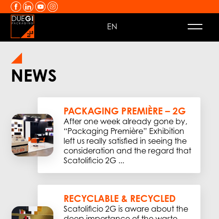
Skip to content
EN
NEWS
PACKAGING PREMIÈRE – 2G
After one week already gone by,
“Packaging Première” Exhibition
left us really satisfied in seeing the
consideration and the regard that
Scatolificio 2G ...
RECYCLABLE & RECYCLED
Scatolificio 2G is aware about the
deep importance of the waste