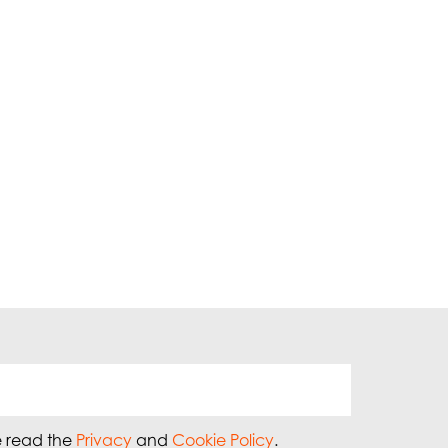
e read the
Privacy
and
Cookie Policy
.