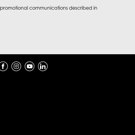
e promotional communications described in