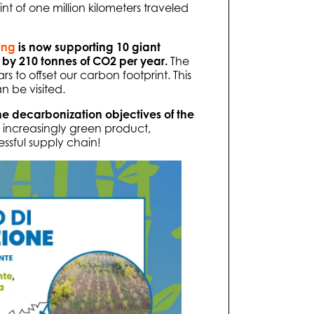
nt of one million kilometers traveled
ing
is now supporting 10 giant
 by 210 tonnes of CO2 per year.
The
rs to offset our carbon footprint. This
an be visited.
e decarbonization objectives of the
 increasingly green product,
ssful supply chain!