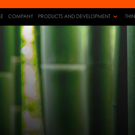
E
COMPANY
PRODUCTS AND DEVELOPMENT
THI