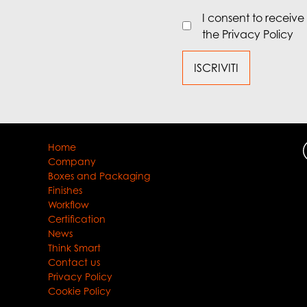
I consent to receiv
the Privacy Policy
Home
Company
Boxes and Packaging
Finishes
Workflow
Certification
News
Think Smart
Contact us
Privacy Policy
Cookie Policy