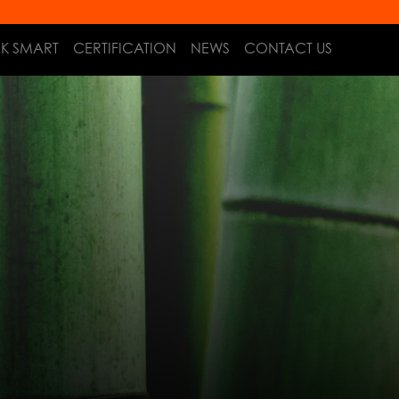
NK SMART
CERTIFICATION
NEWS
CONTACT US