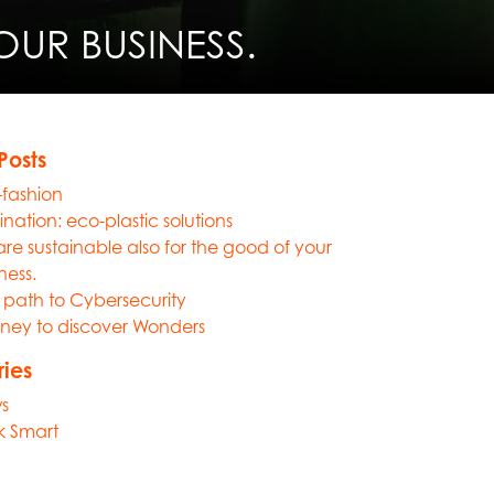
UR BUSINESS.
Posts
-fashion
nation: eco-plastic solutions
re sustainable also for the good of your
ness.
path to Cybersecurity
ney to discover Wonders
ies
s
k Smart