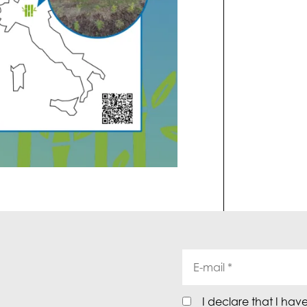
I declare that I hav