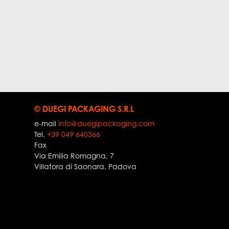
© DUEGI PACKAGING S.R.L
e-mail
info@duegipackaging.com
Tel.
+39 049 640366
Fax
Via Emilia Romagna, 7
Villatora di Saonara
,
Padova