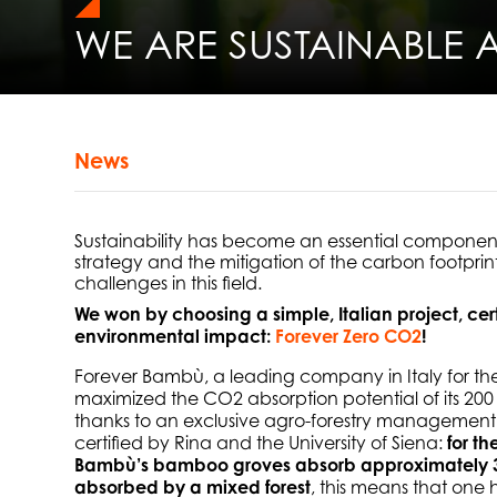
WE ARE SUSTAINABLE 
News
Sustainability has become an essential component 
strategy and the mitigation of the carbon footprin
challenges in this field.
We won by choosing a simple, Italian project, cer
environmental impact:
Forever Zero CO2
!
Forever Bambù, a leading company in Italy for th
maximized the CO2 absorption potential of its 200 c
thanks to an exclusive agro-forestry management p
certified by Rina and the University of Siena:
for t
Bambù’s bamboo groves absorb approximately 3
absorbed by a mixed forest
, this means that one 