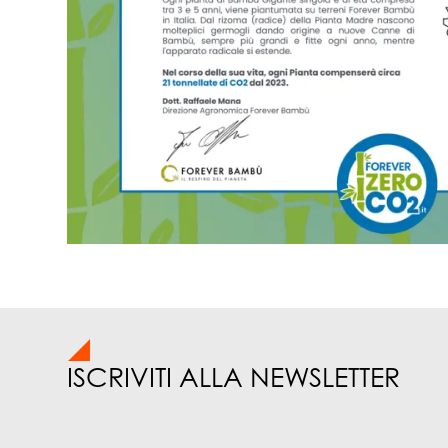
ISCRIVITI ALLA NEWSLETTER