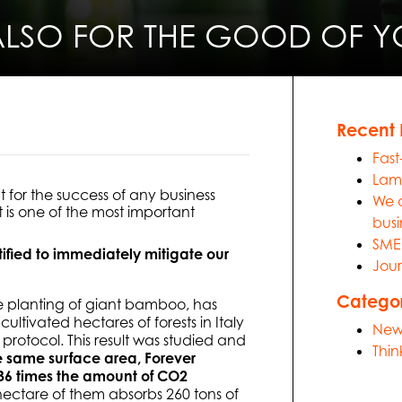
ALSO FOR THE GOOD OF YO
Recent 
Fast
Lami
for the success of any business
We a
t is one of the most important
busi
SME 
tified to immediately mitigate our
Jour
Categor
e planting of giant bamboo, has
ultivated hectares of forests in Italy
New
rotocol. This result was studied and
Thin
he same surface area, Forever
6 times the amount of CO2
hectare of them absorbs 260 tons of