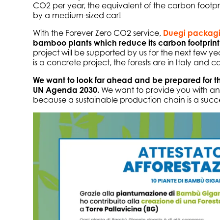
CO2 per year, the equivalent of the carbon footpri
by a medium-sized car!
With the Forever Zero CO2 service,
Duegi packag
bamboo plants which reduce its carbon footprint
project will be supported by us for the next few yea
is a concrete project, the forests are in Italy and c
We want to look far ahead and be prepared for th
UN Agenda 2030.
We want to provide you with an
because a sustainable production chain is a succe